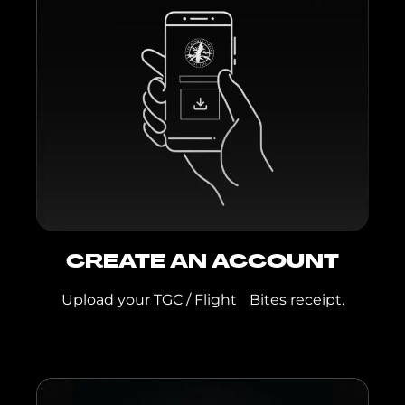
TGC Live Resin IPR:
Biscotti, Family Ties,
GMO x Lemon,
Peach Cobbler,
Tangelo Kush
TGC Live Rosin Pod:
Rainbow Zoap
TGC 1G Live Rosin
Jar:
Garlic Drip,
Superboof
Flight Bites:
Aloha
Sunrise, Berry Cereal,
CREATE AN ACCOUNT
Lemonade, Mango
Tajin, Rainbow
Upload your TGC / Flight Bites receipt.
Crunch, Smores,
Sour Watermelon,
Strawnana,
Strawberry