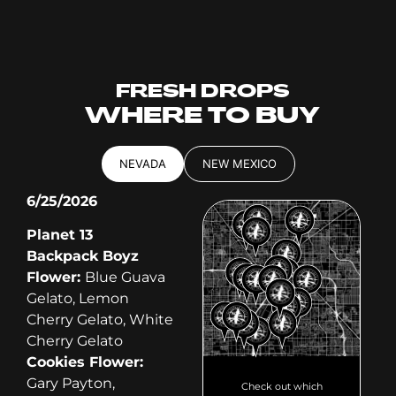
FRESH DROPS
WHERE TO BUY
NEVADA
NEW MEXICO
6/25/2026
Planet 13
Backpack Boyz
Flower:
Blue Guava
Gelato, Lemon
Cherry Gelato, White
Cherry Gelato
Cookies Flower:
Gary Payton,
Check out which