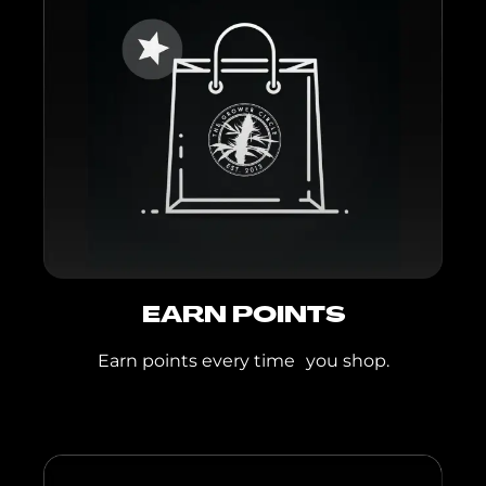
Shortcake, Sunset
Punch
Mint Moapa
Backpack Boyz
Flower:
Lemon
Cherry Gelato, White
Cherry Gelato
Backpack Boyz PR:
Lemon Cherry
Guava, Prezzure,
Zerbert
Backpack Boyz Live
EARN POINTS
Resin IPR:
Black
Earn points every time you shop.
Cherry Gelato, Blue
Guava Gelato,
Lemon Cherry
Gelato
TGC Live Resin IPR: