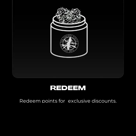
GMO x Lemon,
Peach Cobbler,
Tangelo Kush
Flight Bites:
Aloha
Sunrise, Berry Cereal,
Lemonade, Mango
Tajin, Rainbow
Crunch, Smores,
Strawana, Strawberry
Shortcake, Sunset
Punch, Watermelon
REDEEM
Wallflower
Redeem points for exclusive discounts.
Inspirada & Blue
Diamond
Cookies Flower:
Gary Payton,
JOIN TODAY
Hollywood